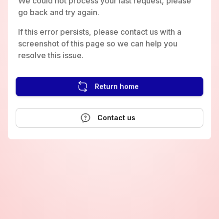
We could not process your last request, please
go back and try again.
If this error persists, please contact us with a
screenshot of this page so we can help you
resolve this issue.
Return home
Contact us